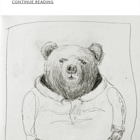
MADE UP WORLDS
CONTINUE READING