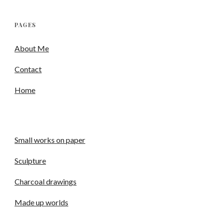
PAGES
About Me
Contact
Home
Small works on paper
Sculpture
Charcoal drawings
Made up worlds