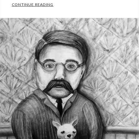
SCULPTURE
CONTINUE READING