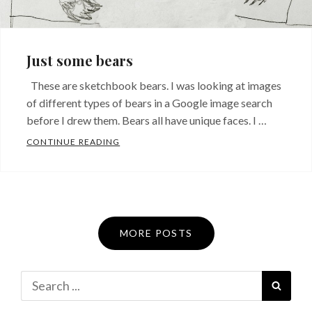
Just some bears
These are sketchbook bears. I was looking at images
of different types of bears in a Google image search
before I drew them. Bears all have unique faces. I …
JUST SOME BEARS
CONTINUE READING
MORE POSTS
Search
SEAR
for: