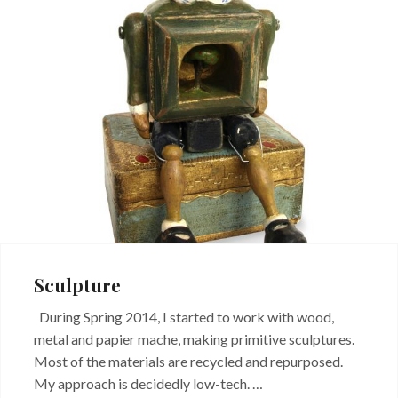
Sculpture
During Spring 2014, I started to work with wood,
metal and papier mache, making primitive sculptures.
Most of the materials are recycled and repurposed.
My approach is decidedly low-tech. …