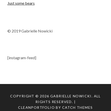
Just some bears
© 2019 Gabrielle Nowicki
[instagram-feed]
COPYRIGHT © 2026
GABRIELLE NOWICKI
. ALL
RIGHTS RESERVED. |
CLEANPORTFOLIO BY
CATCH THEMES