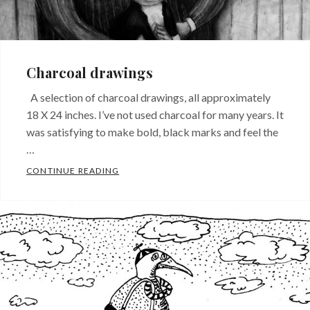
Charcoal drawings
A selection of charcoal drawings, all approximately
18 X 24 inches. I’ve not used charcoal for many years. It
was satisfying to make bold, black marks and feel the
…
CHARCOAL DRAWINGS
CONTINUE READING