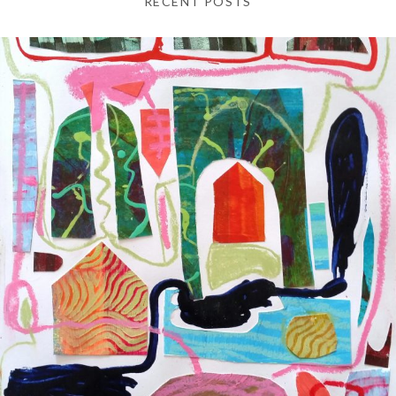
RECENT POSTS