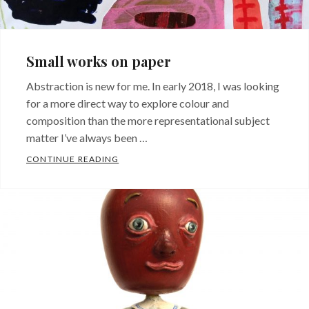
Small works on paper
Abstraction is new for me. In early 2018, I was looking
for a more direct way to explore colour and
composition than the more representational subject
matter I’ve always been …
SMALL WORKS ON PAPER
CONTINUE READING