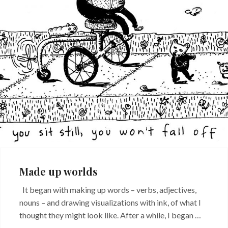
Made up worlds
It began with making up words – verbs, adjectives,
nouns – and drawing visualizations with ink, of what I
thought they might look like. After a while, I began …